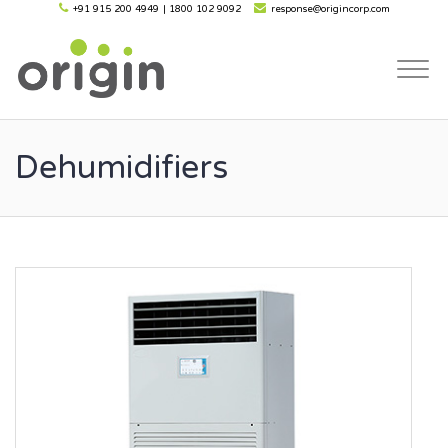
+91 915 200 4949
|
1800 102 9092
response@origincorp.com
Togg
navi
Dehumidifiers