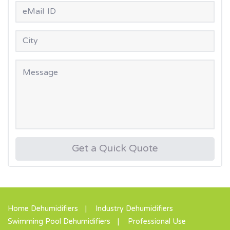
Get a Quick Quote
Home Dehumidifiers
Industry Dehumidifiers
Swimming Pool Dehumidifiers
Professional Use