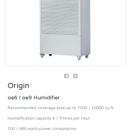
Origin
oe6 I oe9 Humidifier
Recommended coverage area up to 7000 / 10000 cu.ft.
Humidification capacity 6 / 9 litres per hour
200 / 480 watts power consumption