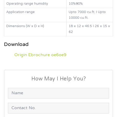
Operating range humidity
10%~90%
Application range
Upto 7000 cu.ft. I Upto
10000 cu.ft.
Dimensions (W x D x H)
18 x 12 x 46.5 I 26 x 15 x
62
Download
Origin Ebrochure oe6oe9
How May I Help You?