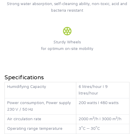
Strong water absorption, self-cleaning ability, non-toxic, acid and
bacteria resistant
Sturdy Wheels
for optimum on-site mobility
Specifications
Humidifying Capacity
6 litres/hour I 9
litres/hour
Power consumption, Power supply
200 watts I 480 watts
230 V / 50 Hz
Air circulation rate
2000 m³/h I 3000 m³/h
Operating range temperature
3°C – 30°C