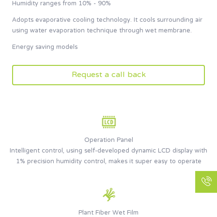
Humidity ranges from 10% - 90%
Adopts evaporative cooling technology. It cools surrounding air
using water evaporation technique through wet membrane.
Energy saving models
Request a call back
Operation Panel
Intelligent control, using self-developed dynamic LCD display with
1% precision humidity control, makes it super easy to operate
Plant Fiber Wet Film