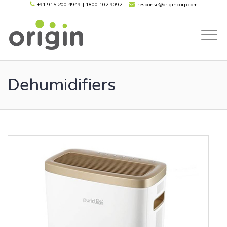
+91 915 200 4949
|
1800 102 9092
response@origincorp.com
Togg
navi
Dehumidifiers