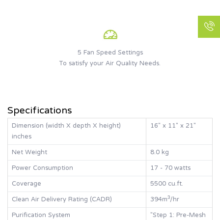
5 Fan Speed Settings
To satisfy your Air Quality Needs.
Specifications
Dimension (width X depth X height)
16" x 11" x 21"
inches
Net Weight
8.0 kg
Power Consumption
17 - 70 watts
Coverage
5500 cu.ft.
Clean Air Delivery Rating (CADR)
394m³/hr
Purification System
"Step 1: Pre-Mesh