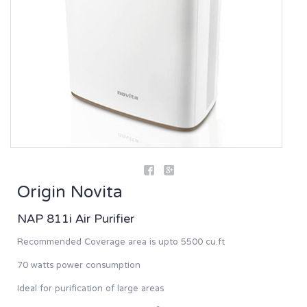
Origin Novita
NAP 811i Air Purifier
Recommended Coverage area is upto 5500 cu.ft
70 watts power consumption
Ideal for purification of large areas