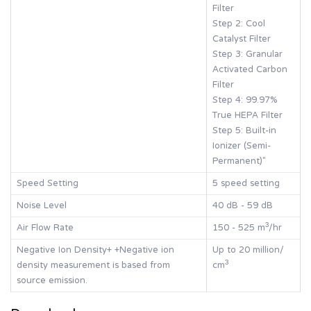
Filter
Step 2: Cool
Catalyst Filter
Step 3: Granular
Activated Carbon
Filter
Step 4: 99.97%
True HEPA Filter
Step 5: Built-in
Ionizer (Semi-
Permanent)"
Speed Setting
5 speed setting
Noise Level
40 dB - 59 dB
Air Flow Rate
150 - 525 m³/hr
Negative Ion Density+ +Negative ion
Up to 20 million/
density measurement is based from
cm³
source emission.