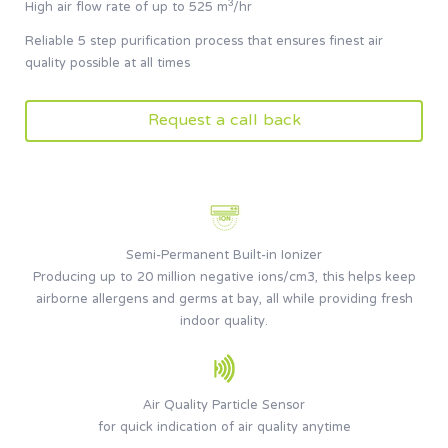
High air flow rate of up to 525 m³/hr
Reliable 5 step purification process that ensures finest air
quality possible at all times
Request a call back
Semi-Permanent Built-in Ionizer
Producing up to 20 million negative ions/cm3, this helps keep
airborne allergens and germs at bay, all while providing fresh
indoor quality.
Air Quality Particle Sensor
for quick indication of air quality anytime