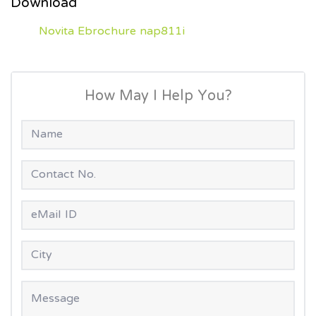
Download
Novita Ebrochure nap811i
How May I Help You?