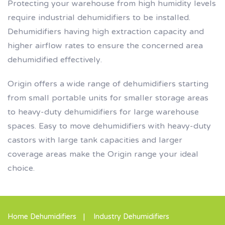
Protecting your warehouse from high humidity levels
require industrial dehumidifiers to be installed.
Dehumidifiers having high extraction capacity and
higher airflow rates to ensure the concerned area
dehumidified effectively.
Origin offers a wide range of dehumidifiers starting
from small portable units for smaller storage areas
to heavy-duty dehumidifiers for large warehouse
spaces. Easy to move dehumidifiers with heavy-duty
castors with large tank capacities and larger
coverage areas make the Origin range your ideal
choice.
Home Dehumidifiers
Industry Dehumidifiers