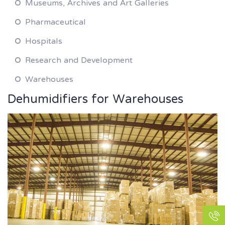
Museums, Archives and Art Galleries
Pharmaceutical
Hospitals
Research and Development
Warehouses
Dehumidifiers for Warehouses