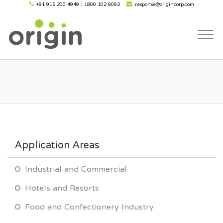
+91 915 200 4949
|
1800 102 9092
response@origincorp.com
Togg
navi
Application Areas
Industrial and Commercial
Hotels and Resorts
Food and Confectionery Industry