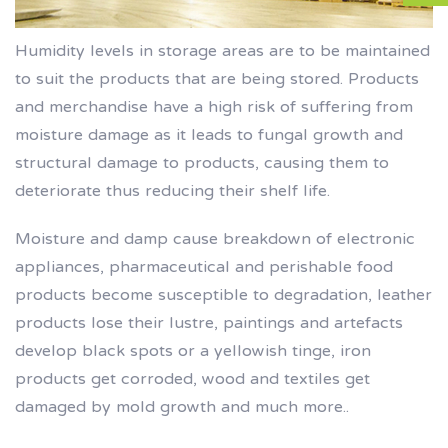
Humidity levels in storage areas are to be maintained
to suit the products that are being stored. Products
and merchandise have a high risk of suffering from
moisture damage as it leads to fungal growth and
structural damage to products, causing them to
deteriorate thus reducing their shelf life.
Moisture and damp cause breakdown of electronic
appliances, pharmaceutical and perishable food
products become susceptible to degradation, leather
products lose their lustre, paintings and artefacts
develop black spots or a yellowish tinge, iron
products get corroded, wood and textiles get
damaged by mold growth and much more..